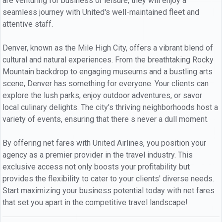
are venturing for business or leisure, they will enjoy a
seamless journey with United's well-maintained fleet and
attentive staff.
Denver, known as the Mile High City, offers a vibrant blend of
cultural and natural experiences. From the breathtaking Rocky
Mountain backdrop to engaging museums and a bustling arts
scene, Denver has something for everyone. Your clients can
explore the lush parks, enjoy outdoor adventures, or savor
local culinary delights. The city's thriving neighborhoods host a
variety of events, ensuring that there s never a dull moment.
By offering net fares with United Airlines, you position your
agency as a premier provider in the travel industry. This
exclusive access not only boosts your profitability but
provides the flexibility to cater to your clients' diverse needs.
Start maximizing your business potential today with net fares
that set you apart in the competitive travel landscape!