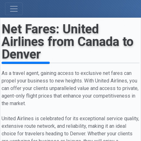
Net Fares: United
Airlines from Canada to
Denver
As a travel agent, gaining access to exclusive net fares can
propel your business to new heights. With United Airlines, you
can offer your clients unparalleled value and access to private,
agent-only flight prices that enhance your competitiveness in
the market.
United Airlines is celebrated for its exceptional service quality,
extensive route network, and reliability, making it an ideal
choice for travelers heading to Denver. Whether your clients