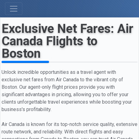
Exclusive Net Fares: Air
Canada Flights to
Boston
Unlock incredible opportunities as a travel agent with
exclusive net fares from Air Canada to the vibrant city of
Boston. Our agent-only flight prices provide you with
significant advantages in pricing, allowing you to offer your
clients unforgettable travel experiences while boosting your
business's profitability.
Air Canada is known for its top-notch service quality, extensive
route network, and reliability. With direct flights and easy