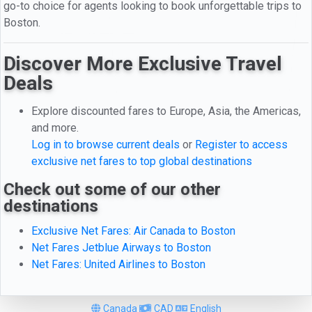
go-to choice for agents looking to book unforgettable trips to
Boston.
Discover More Exclusive Travel
Deals
Explore discounted fares to Europe, Asia, the Americas,
and more.
Log in to browse current deals
or
Register to access
exclusive net fares to top global destinations
Check out some of our other
destinations
Exclusive Net Fares: Air Canada to Boston
Net Fares Jetblue Airways to Boston
Net Fares: United Airlines to Boston
Canada
CAD
English