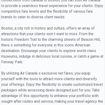
connections from Canada to Boston, you can trust Air Canada
to provide a seamless travel experience for your clients. Enjoy
competitive fare levels and the flexibility of various fare
brands to cater to diverse client needs.
Boston, a city rich in history and culture, offers an array of
attractions that your clients won t want to miss. From the
historic Freedom Trail to the charming streets of Beacon Hill,
there s something for everyone in this iconic American
destination. Encourage your clients to explore world-class
museums, indulge in delicious local cuisine, or catch a game at
Fenway Park.
By utilizing Air Canada s exclusive net fares, you equip
yourself with the tools to attract more clients and diversify
your offerings. Enjoy the flexibility to create customized travel
packages while accessing deals designed just for you. Take
advantage of this opportunity to enhance your portfolio with
sought-after routes and service, making your travel agency the