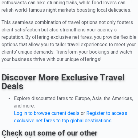
enthusiasts can hike stunning trails, while food lovers can
relish world-famous night markets boasting local delicacies.
This seamless combination of travel options not only fosters
client satisfaction but also strengthens your agency s
reputation. By offering exclusive net fares, you provide flexible
options that allow you to tailor travel experiences to meet your
clients' unique demands. Transform your bookings and watch
your business thrive with our unique offerings!
Discover More Exclusive Travel
Deals
Explore discounted fares to Europe, Asia, the Americas,
and more.
Log in to browse current deals
or
Register to access
exclusive net fares to top global destinations
Check out some of our other