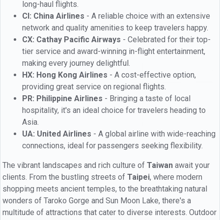
long-haul flights.
CI: China Airlines
- A reliable choice with an extensive
network and quality amenities to keep travelers happy.
CX: Cathay Pacific Airways
- Celebrated for their top-
tier service and award-winning in-flight entertainment,
making every journey delightful.
HX: Hong Kong Airlines
- A cost-effective option,
providing great service on regional flights.
PR: Philippine Airlines
- Bringing a taste of local
hospitality, it's an ideal choice for travelers heading to
Asia.
UA: United Airlines
- A global airline with wide-reaching
connections, ideal for passengers seeking flexibility.
The vibrant landscapes and rich culture of
Taiwan
await your
clients. From the bustling streets of
Taipei
, where modern
shopping meets ancient temples, to the breathtaking natural
wonders of Taroko Gorge and Sun Moon Lake, there's a
multitude of attractions that cater to diverse interests. Outdoor