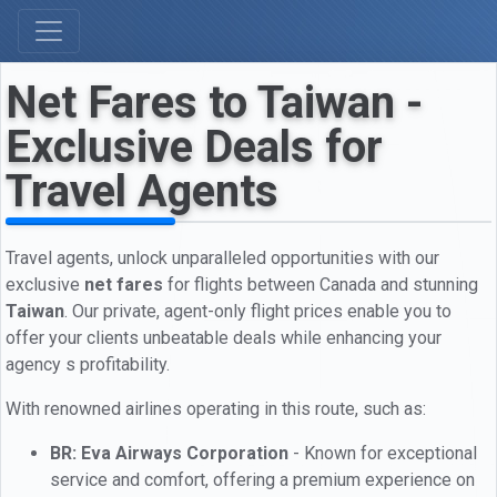
Net Fares to Taiwan -
Exclusive Deals for
Travel Agents
Travel agents, unlock unparalleled opportunities with our
exclusive
net fares
for flights between Canada and stunning
Taiwan
. Our private, agent-only flight prices enable you to
offer your clients unbeatable deals while enhancing your
agency s profitability.
With renowned airlines operating in this route, such as:
BR: Eva Airways Corporation
- Known for exceptional
service and comfort, offering a premium experience on