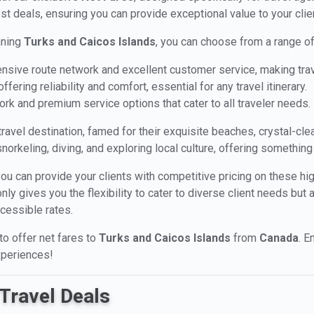
st deals, ensuring you can provide exceptional value to your clien
nning
Turks and Caicos Islands
, you can choose from a range of
ensive route network and excellent customer service, making trav
fering reliability and comfort, essential for any travel itinerary.
ork and premium service options that cater to all traveler needs.
ravel destination, famed for their exquisite beaches, crystal-clea
 snorkeling, diving, and exploring local culture, offering something
you can provide your clients with competitive pricing on these hi
y gives you the flexibility to cater to diverse client needs but 
ccessible rates.
 to offer net fares to
Turks and Caicos Islands
from
Canada
. E
xperiences!
Travel Deals