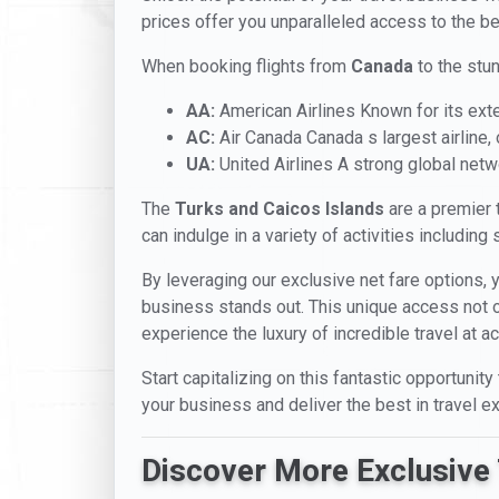
prices offer you unparalleled access to the be
When booking flights from
Canada
to the stu
AA:
American Airlines Known for its ext
AC:
Air Canada Canada s largest airline, of
UA:
United Airlines A strong global netw
The
Turks and Caicos Islands
are a premier t
can indulge in a variety of activities including
By leveraging our exclusive net fare options, 
business stands out. This unique access not onl
experience the luxury of incredible travel at a
Start capitalizing on this fantastic opportunity
your business and deliver the best in travel e
Discover More Exclusive 