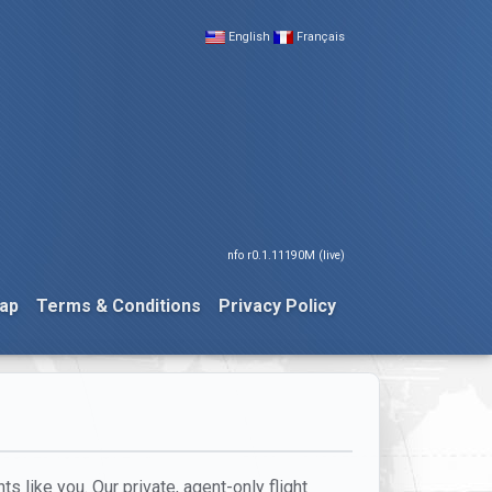
English
Français
nfo r0.1.11190M (live)
ap
Terms & Conditions
Privacy Policy
ts like you. Our private, agent-only flight