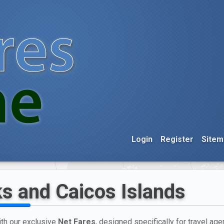
Login
Register
Sitem
ks and Caicos Islands
ith our exclusive
Net Fares
, designed specifically for travel agen