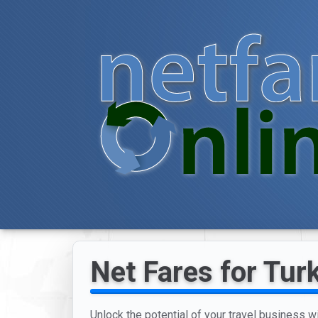
Net Fares for Tur
Unlock the potential of your travel business w