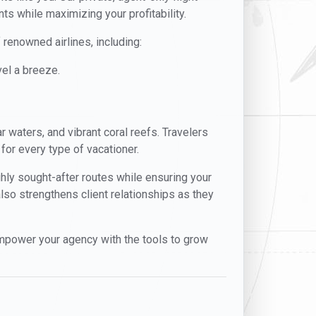
ts while maximizing your profitability.
 renowned airlines, including:
el a breeze.
r waters, and vibrant coral reefs. Travelers
 for every type of vacationer.
ghly sought-after routes while ensuring your
also strengthens client relationships as they
mpower your agency with the tools to grow