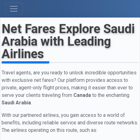
Net Fares Explore Saudi
Arabia with Leading
Airlines
Travel agents, are you ready to unlock incredible opportunities
with exclusive net fares? Our platform provides access to
private, agent-only flight prices, making it easier than ever to
serve your clients traveling from
Canada
to the enchanting
Saudi Arabia
.
With our partnered airlines, you gain access to a world of
benefits, including reliable service and diverse route networks.
The airlines operating on this route, such as: