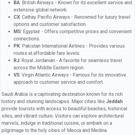
BA
: British Airways - Known for its excellent service and
extensive global network.
CX
: Cathay Pacific Airways - Renowned for luxury travel
options and customer satisfaction.
MS
: Egyptair - Offers competitive prices and convenient
connections.
PK
: Pakistan International Airlines - Provides various
routes at affordable fare levels.
RJ
: Royal Jordanian - A favorite for seamless travel
across the Middle Eastern region.
VS
: Virgin Atlantic Airways - Famous for its innovative
approach to customer service and comfort.
Saudi Arabia is a captivating destination known for its rich
history and stunning landscapes. Major cities like
Jeddah
provide tourists with access to beautiful beaches, historical
sites, and vibrant culture. Visitors can explore architectural
marvels, indulge in traditional cuisine, or embark on a
pilgrimage to the holy cities of Mecca and Medina.