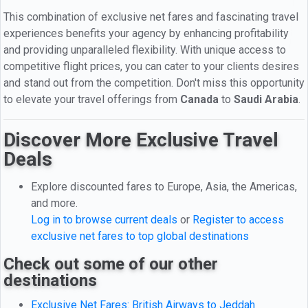
This combination of exclusive net fares and fascinating travel
experiences benefits your agency by enhancing profitability
and providing unparalleled flexibility. With unique access to
competitive flight prices, you can cater to your clients desires
and stand out from the competition. Don't miss this opportunity
to elevate your travel offerings from
Canada
to
Saudi Arabia
.
Discover More Exclusive Travel
Deals
Explore discounted fares to Europe, Asia, the Americas,
and more.
Log in to browse current deals
or
Register to access
exclusive net fares to top global destinations
Check out some of our other
destinations
Exclusive Net Fares: British Airways to Jeddah