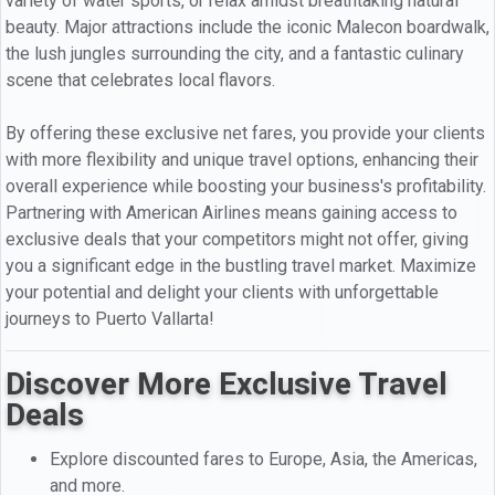
variety of water sports, or relax amidst breathtaking natural
beauty. Major attractions include the iconic Malecon boardwalk,
the lush jungles surrounding the city, and a fantastic culinary
scene that celebrates local flavors.
By offering these exclusive net fares, you provide your clients
with more flexibility and unique travel options, enhancing their
overall experience while boosting your business's profitability.
Partnering with American Airlines means gaining access to
exclusive deals that your competitors might not offer, giving
you a significant edge in the bustling travel market. Maximize
your potential and delight your clients with unforgettable
journeys to Puerto Vallarta!
Discover More Exclusive Travel
Deals
Explore discounted fares to Europe, Asia, the Americas,
and more.