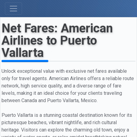
Net Fares: American
Airlines to Puerto
Vallarta
Unlock exceptional value with exclusive net fares available
only for travel agents. American Airlines offers a reliable route
network, high service quality, and a diverse range of fare
levels, making it an ideal choice for your clients traveling
between Canada and Puerto Vallarta, Mexico.
Puerto Vallarta is a stunning coastal destination known for its
picturesque beaches, vibrant nightlife, and rich cultural
heritage. Visitors can explore the charming old town, enjoy a