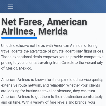
Net Fares, American
Airlines, Merida
Unlock exclusive net fares with American Airlines, offering
travel agents the advantage of private, agent-only flight prices.
These exceptional deals empower you to provide competitive
pricing to your clients traveling from Canada to the vibrant city
of Merida, Mexico.
American Airlines is known for its unparalleled service quality,
extensive route network, and reliability. Whether your clients
are looking for business travel or pleasure, they can trust
American Airlines to get them to their destination comfortably
and on time. With a variety of fare levels and brands, your