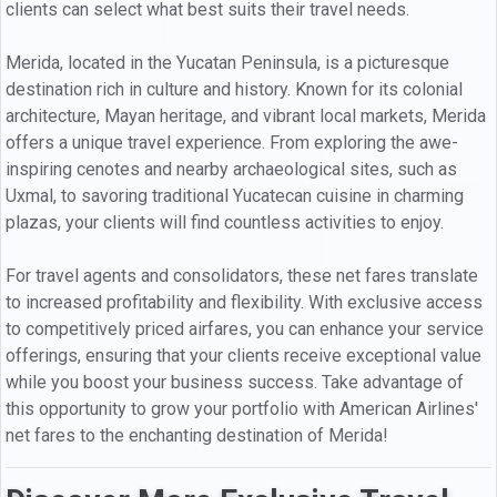
clients can select what best suits their travel needs.
Merida, located in the Yucatan Peninsula, is a picturesque
destination rich in culture and history. Known for its colonial
architecture, Mayan heritage, and vibrant local markets, Merida
offers a unique travel experience. From exploring the awe-
inspiring cenotes and nearby archaeological sites, such as
Uxmal, to savoring traditional Yucatecan cuisine in charming
plazas, your clients will find countless activities to enjoy.
For travel agents and consolidators, these net fares translate
to increased profitability and flexibility. With exclusive access
to competitively priced airfares, you can enhance your service
offerings, ensuring that your clients receive exceptional value
while you boost your business success. Take advantage of
this opportunity to grow your portfolio with American Airlines'
net fares to the enchanting destination of Merida!