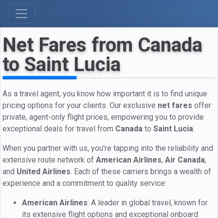
Net Fares from Canada
to Saint Lucia
As a travel agent, you know how important it is to find unique
pricing options for your clients. Our exclusive
net fares
offer
private, agent-only flight prices, empowering you to provide
exceptional deals for travel from
Canada
to
Saint Lucia
.
When you partner with us, you're tapping into the reliability and
extensive route network of
American Airlines
,
Air Canada
,
and
United Airlines
. Each of these carriers brings a wealth of
experience and a commitment to quality service:
American Airlines
: A leader in global travel, known for
its extensive flight options and exceptional onboard