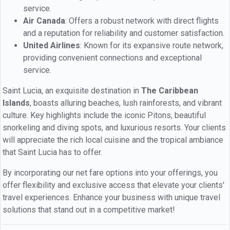
service.
Air Canada
: Offers a robust network with direct flights
and a reputation for reliability and customer satisfaction.
United Airlines
: Known for its expansive route network,
providing convenient connections and exceptional
service.
Saint Lucia, an exquisite destination in
The Caribbean
Islands
, boasts alluring beaches, lush rainforests, and vibrant
culture. Key highlights include the iconic Pitons, beautiful
snorkeling and diving spots, and luxurious resorts. Your clients
will appreciate the rich local cuisine and the tropical ambiance
that Saint Lucia has to offer.
By incorporating our net fare options into your offerings, you
offer flexibility and exclusive access that elevate your clients'
travel experiences. Enhance your business with unique travel
solutions that stand out in a competitive market!