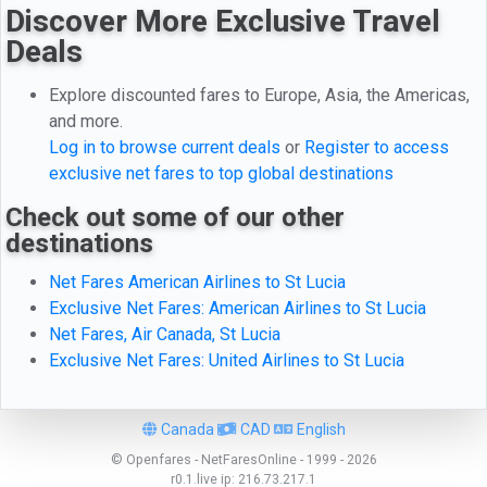
Discover More Exclusive Travel
Deals
Explore discounted fares to Europe, Asia, the Americas,
and more.
Log in to browse current deals
or
Register to access
exclusive net fares to top global destinations
Check out some of our other
destinations
Net Fares American Airlines to St Lucia
Exclusive Net Fares: American Airlines to St Lucia
Net Fares, Air Canada, St Lucia
Exclusive Net Fares: United Airlines to St Lucia
Canada
CAD
English
© Openfares - NetFaresOnline - 1999 - 2026
r0.1.live
ip:
216.73.217.1