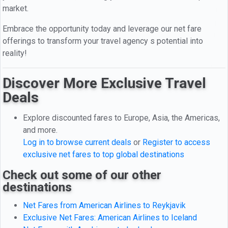
market.
Embrace the opportunity today and leverage our net fare
offerings to transform your travel agency s potential into
reality!
Discover More Exclusive Travel
Deals
Explore discounted fares to Europe, Asia, the Americas,
and more.
Log in to browse current deals
or
Register to access
exclusive net fares to top global destinations
Check out some of our other
destinations
Net Fares from American Airlines to Reykjavik
Exclusive Net Fares: American Airlines to Iceland