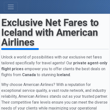
Exclusive Net Fares to
Iceland with American
Airlines
Unlock a world of possibilities with our exclusive net fares
tailored specifically for travel agents! Our
private agent-only
flight prices
empower you to offer clients the best deals on
flights from
Canada
to stunning
Iceland
.
Why choose American Airlines? With a reputation for
exceptional service quality, a vast route network, and industry
reliability, American Airlines stands out as your trusted partner.
Their competitive fare levels ensure you can meet the diverse
needs of your clients while maximizing your operational