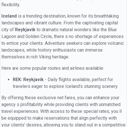
flexibility.
Iceland
is a trending destination, known for its breathtaking
landscapes and vibrant culture. From the captivating capital
city of
Reykjavik
to dramatic natural wonders like the Blue
Lagoon and Golden Circle, there s no shortage of experiences
to entice your clients. Adventure seekers can explore volcanic
landscapes, while history enthusiasts can immerse
themselves in rich Viking heritage.
Here are some popular routes and airlines available:
REK: Reykjavik
- Daily flights available, perfect for
travelers eager to explore Iceland's stunning scenery.
By offering these exclusive net fares, you can enhance your
agency s profitability while providing clients with unmatched
travel experiences. With access to these special rates, you ll
be equipped to make reservations that align perfectly with
your clients' desires, allowing you to stand out in a competitive