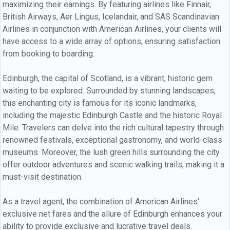
maximizing their earnings. By featuring airlines like Finnair,
British Airways, Aer Lingus, Icelandair, and SAS Scandinavian
Airlines in conjunction with American Airlines, your clients will
have access to a wide array of options, ensuring satisfaction
from booking to boarding.
Edinburgh, the capital of Scotland, is a vibrant, historic gem
waiting to be explored. Surrounded by stunning landscapes,
this enchanting city is famous for its iconic landmarks,
including the majestic Edinburgh Castle and the historic Royal
Mile. Travelers can delve into the rich cultural tapestry through
renowned festivals, exceptional gastronomy, and world-class
museums. Moreover, the lush green hills surrounding the city
offer outdoor adventures and scenic walking trails, making it a
must-visit destination.
As a travel agent, the combination of American Airlines'
exclusive net fares and the allure of Edinburgh enhances your
ability to provide exclusive and lucrative travel deals.