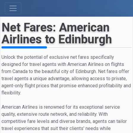
Net Fares: American
Airlines to Edinburgh
Unlock the potential of exclusive net fares specifically
designed for travel agents with American Airlines on flights
from Canada to the beautiful city of Edinburgh. Net fares offer
travel agents a unique advantage, allowing access to private,
agent-only flight prices that promise enhanced profitability and
flexibility.
American Airlines is renowned for its exceptional service
quality, extensive route network, and reliability. With
competitive fare levels and diverse brands, agents can tailor
travel experiences that suit their clients' needs while