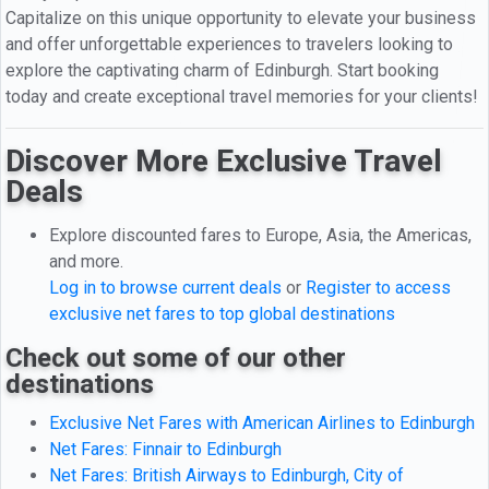
Capitalize on this unique opportunity to elevate your business
and offer unforgettable experiences to travelers looking to
explore the captivating charm of Edinburgh. Start booking
today and create exceptional travel memories for your clients!
Discover More Exclusive Travel
Deals
Explore discounted fares to Europe, Asia, the Americas,
and more.
Log in to browse current deals
or
Register to access
exclusive net fares to top global destinations
Check out some of our other
destinations
Exclusive Net Fares with American Airlines to Edinburgh
Net Fares: Finnair to Edinburgh
Net Fares: British Airways to Edinburgh, City of