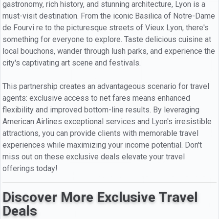
gastronomy, rich history, and stunning architecture, Lyon is a
must-visit destination. From the iconic Basilica of Notre-Dame
de Fourvi re to the picturesque streets of Vieux Lyon, there's
something for everyone to explore. Taste delicious cuisine at
local bouchons, wander through lush parks, and experience the
city's captivating art scene and festivals.
This partnership creates an advantageous scenario for travel
agents: exclusive access to net fares means enhanced
flexibility and improved bottom-line results. By leveraging
American Airlines exceptional services and Lyon's irresistible
attractions, you can provide clients with memorable travel
experiences while maximizing your income potential. Don't
miss out on these exclusive deals elevate your travel
offerings today!
Discover More Exclusive Travel
Deals