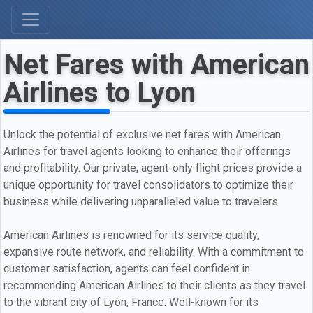
Net Fares with American
Airlines to Lyon
Unlock the potential of exclusive net fares with American
Airlines for travel agents looking to enhance their offerings
and profitability. Our private, agent-only flight prices provide a
unique opportunity for travel consolidators to optimize their
business while delivering unparalleled value to travelers.
American Airlines is renowned for its service quality,
expansive route network, and reliability. With a commitment to
customer satisfaction, agents can feel confident in
recommending American Airlines to their clients as they travel
to the vibrant city of Lyon, France. Well-known for its