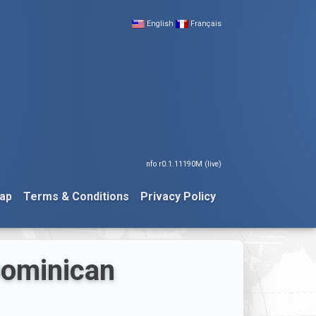
English
Français
nfo r0.1.11190M (live)
ap
Terms & Conditions
Privacy Policy
Dominican