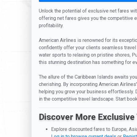
Unlock the potential of exclusive net fares wi
offering net fares gives you the competitive ed
profitability.
American Airlines is renowned for its exceptio
confidently offer your clients seamless travel
water sports to relaxing on pristine shores, Pu
this stunning destination has something for e
The allure of the Caribbean Islands awaits you
cherishing. By incorporating American Airlines
helping you grow your business effortlessly. D
in the competitive travel landscape. Start boo
Discover More Exclusive 
Explore discounted fares to Europe, Asi
Log in to browse current deals
or
Regist