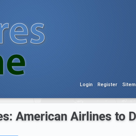
Login
Register
Sitem
es: American Airlines to 