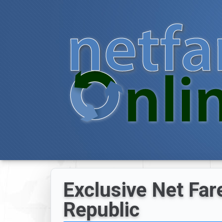
Exclusive Net Far
Republic