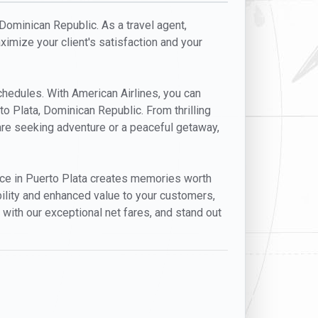
 Dominican Republic. As a travel agent,
aximize your client's satisfaction and your
schedules. With American Airlines, you can
to Plata, Dominican Republic. From thrilling
s are seeking adventure or a peaceful getaway,
dance in Puerto Plata creates memories worth
ibility and enhanced value to your customers,
 with our exceptional net fares, and stand out