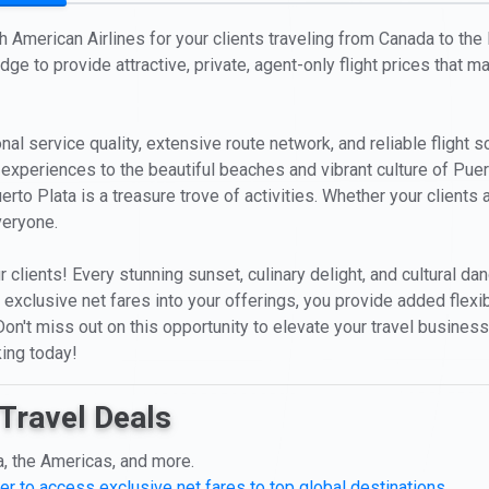
th American Airlines for your clients traveling from Canada to the
ge to provide attractive, private, agent-only flight prices that m
nal service quality, extensive route network, and reliable flight 
 experiences to the beautiful beaches and vibrant culture of Puer
erto Plata is a treasure trove of activities. Whether your client
veryone.
r clients! Every stunning sunset, culinary delight, and cultural 
' exclusive net fares into your offerings, you provide added flex
on't miss out on this opportunity to elevate your travel business
king today!
Travel Deals
a, the Americas, and more.
er to access exclusive net fares to top global destinations