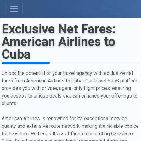
Exclusive Net Fares:
American Airlines to
Cuba
Unlock the potential of your travel agency with exclusive net
fares from American Airlines to Cuba! Our travel SaaS platform
provides you with private, agent-only flight prices, ensuring
you access to unique deals that can enhance your offerings to
clients.
American Airlines is renowned for its exceptional service
quality and extensive route network, making it a reliable choice
for travelers. With a plethora of flights connecting Canada to