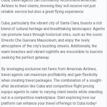
Cuba, travel agents can confidently recommend American
Airlines to their clients, knowing they will receive not just
reliable service but also a great flying experience.
Cuba, particularly the vibrant city of Santa Clara, boasts a rich
blend of cultural heritage and breathtaking landscapes. Agents
can promote tours through historical sites, such as the iconic
Ernesto Che Guevara Mausoleum, and enjoy the lively
atmosphere of the city's bustling streets. Additionally, the
warm beaches and vibrant nightlife are irresistible to tourists
seeking the perfect getaway.
By leveraging exclusive net fares from American Airlines,
travel agents can maximize profitability and gain flexibility
when creating travel packages. The combination of a sought-
after destination like Cuba and competitive flight pricing
equips agents to cater to varying client needs while standing
out in a competitive marketplace. Start exploring how our
platform can enhance your travel offerings to Cuba today!