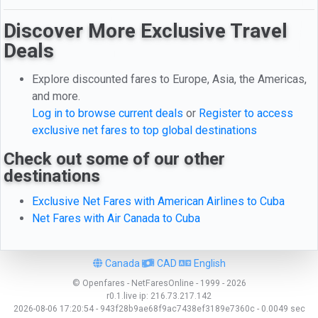
Discover More Exclusive Travel
Deals
Explore discounted fares to Europe, Asia, the Americas,
and more.
Log in to browse current deals
or
Register to access
exclusive net fares to top global destinations
Check out some of our other
destinations
Exclusive Net Fares with American Airlines to Cuba
Net Fares with Air Canada to Cuba
Canada
CAD
English
© Openfares - NetFaresOnline - 1999 - 2026
r0.1.live
ip:
216.73.217.142
2026-08-06 17:20:54 - 943f28b9ae68f9ac7438ef3189e7360c - 0.0049 sec