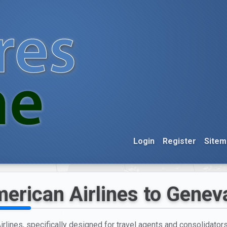
Login
Register
Sitem
erican Airlines to Genev
rlines, specifically designed for travel agents and consolidators