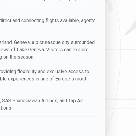
direct and connecting flights available, agents
erland. Geneva, a picturesque city surrounded
 views of Lake Geneva. Visitors can explore
ng on the season.
viding flexibility and exclusive access to
rable experiences in one of Europe s most
r, SAS Scandinavian Airlines, and Tap Air
tions!