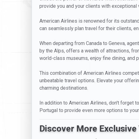
provide you and your clients with exceptional va
American Airlines is renowned for its outstandi
can seamlessly plan travel for their clients, 
When departing from Canada to Geneva, agents 
by the Alps, offers a wealth of attractions, f
world-class museums, enjoy fine dining, and pa
This combination of American Airlines competi
unbeatable travel options. Elevate your offeri
charming destinations.
In addition to American Airlines, don't forget 
Portugal to provide even more options to your
Discover More Exclusive 