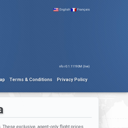
English
Français
nfo r0.1.11190M (live)
ap
Terms & Conditions
Privacy Policy
a
. These exclusive, agent-only flight prices