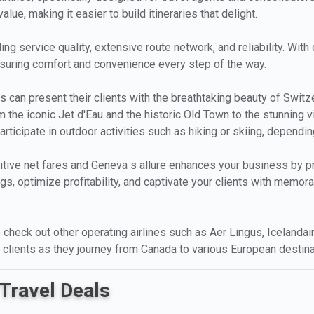
lue, making it easier to build itineraries that delight.
ng service quality, extensive route network, and reliability. With 
ensuring comfort and convenience every step of the way.
can present their clients with the breathtaking beauty of Switz
rom the iconic Jet d'Eau and the historic Old Town to the stunning
rticipate in outdoor activities such as hiking or skiing, dependi
tive net fares and Geneva s allure enhances your business by pro
ngs, optimize profitability, and captivate your clients with memo
to check out other operating airlines such as Aer Lingus, Icelandai
 clients as they journey from Canada to various European destina
Travel Deals