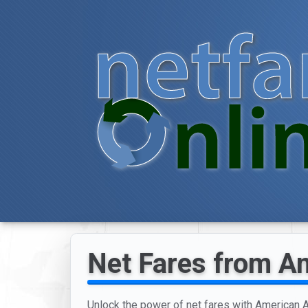
Net Fares from Am
Unlock the power of net fares with American Ai