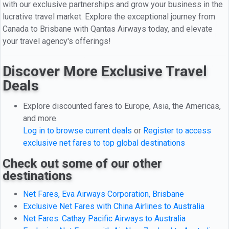
with our exclusive partnerships and grow your business in the
lucrative travel market. Explore the exceptional journey from
Canada to Brisbane with Qantas Airways today, and elevate
your travel agency's offerings!
Discover More Exclusive Travel
Deals
Explore discounted fares to Europe, Asia, the Americas,
and more.
Log in to browse current deals
or
Register to access
exclusive net fares to top global destinations
Check out some of our other
destinations
Net Fares, Eva Airways Corporation, Brisbane
Exclusive Net Fares with China Airlines to Australia
Net Fares: Cathay Pacific Airways to Australia