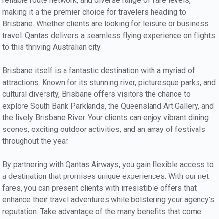
reliable route network, and diverse range of fare levels,
making it a the premier choice for travelers heading to
Brisbane. Whether clients are looking for leisure or business
travel, Qantas delivers a seamless flying experience on flights
to this thriving Australian city.
Brisbane itself is a fantastic destination with a myriad of
attractions. Known for its stunning river, picturesque parks, and
cultural diversity, Brisbane offers visitors the chance to
explore South Bank Parklands, the Queensland Art Gallery, and
the lively Brisbane River. Your clients can enjoy vibrant dining
scenes, exciting outdoor activities, and an array of festivals
throughout the year.
By partnering with Qantas Airways, you gain flexible access to
a destination that promises unique experiences. With our net
fares, you can present clients with irresistible offers that
enhance their travel adventures while bolstering your agency's
reputation. Take advantage of the many benefits that come