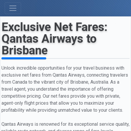
Exclusive Net Fares:
Qantas Airways to
Brisbane
Unlock incredible opportunities for your travel business with
exclusive net fares from Qantas Airways, connecting travelers
from Canada to the vibrant city of Brisbane, Australia. As a
travel agent, you understand the importance of offering
competitive pricing. Our net fares provide you with private,
agent-only flight prices that allow you to maximize your
profitability while providing unmatched value to your clients.
Qantas Airways is renowned for its exceptional service quality,